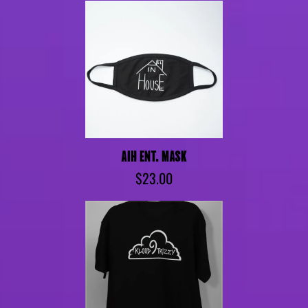
AIH ENT. MASK
$23.00