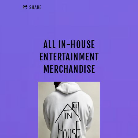
SHARE
ALL IN-HOUSE
ENTERTAINMENT
MERCHANDISE