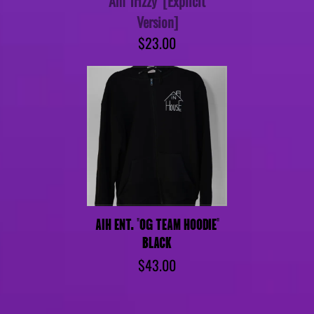
Am Trizzy' [Explicit
Version]
$23.00
AIH ENT. "OG TEAM HOODIE"
BLACK
$43.00