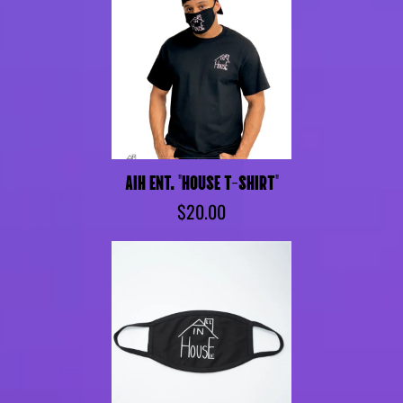
AIH ENT. "HOUSE T-SHIRT"
$20.00