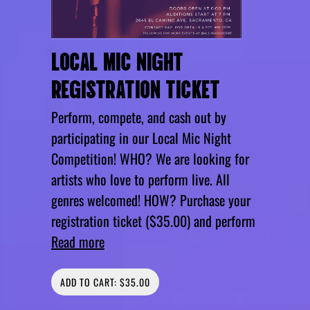
LOCAL MIC NIGHT
REGISTRATION TICKET
Perform, compete, and cash out by
participating in our Local Mic Night
Competition! WHO? We are looking for
artists who love to perform live. All
genres welcomed! HOW? Purchase your
registration ticket ($35.00) and perform
Read more
ADD TO CART: $35.00