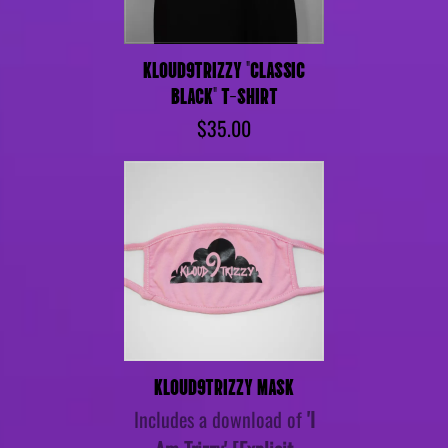
KLOUD9TRIZZY "CLASSIC
BLACK" T-SHIRT
$35.00
KLOUD9TRIZZY MASK
Includes a download of
'I