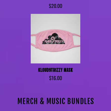
$20.00
KLOUD9TRIZZY MASK
$16.00
MERCH & MUSIC BUNDLES