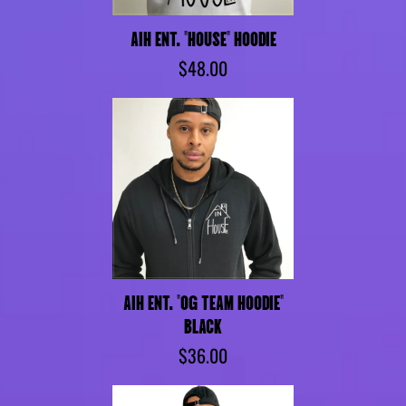
AIH ENT. "HOUSE" HOODIE
$48.00
AIH ENT. "OG TEAM HOODIE"
BLACK
$36.00