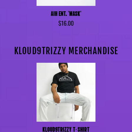
AIH ENT. "MASK"
$16.00
KLOUD9TRIZZY MERCHANDISE
KLOUD9TRIZZY T-SHIRT