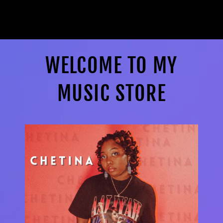
WELCOME TO MY
MUSIC STORE