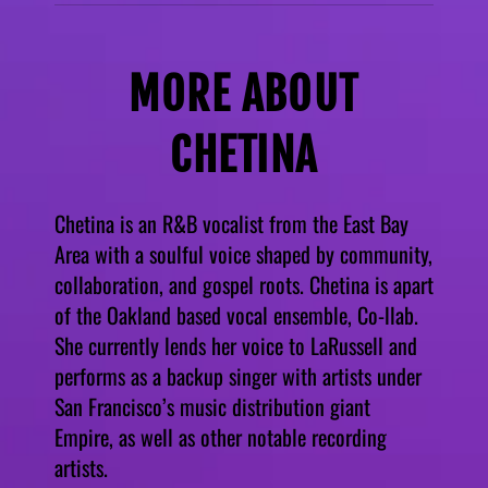
MORE ABOUT
CHETINA
Chetina is an R&B vocalist from the East Bay
Area with a soulful voice shaped by community,
collaboration, and gospel roots. Chetina is apart
of the Oakland based vocal ensemble, Co-llab.
She currently lends her voice to LaRussell and
performs as a backup singer with artists under
San Francisco’s music distribution giant
Empire, as well as other notable recording
artists.