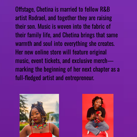
Offstage, Chetina is married to fellow R&B
artist Rodrael, and together they are raising
their son. Music is woven into the fabric of
their family life, and Chetina brings that same
warmth and soul into everything she creates.
Her new online store will feature original
music, event tickets, and exclusive merch—
marking the beginning of her next chapter as a
full-fledged artist and entrepreneur.