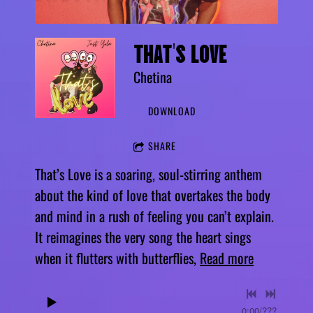
THAT'S LOVE
Chetina
DOWNLOAD
SHARE
That’s Love is a soaring, soul-stirring anthem
about the kind of love that overtakes the body
and mind in a rush of feeling you can’t explain.
It reimagines the very song the heart sings
when it flutters with butterflies,
Read more
0:00
/
???