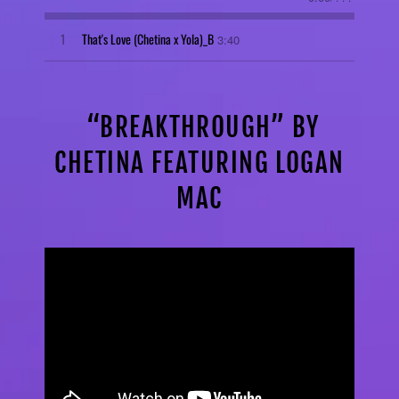
1
That's Love (Chetina x Yola)_B
3:40
“BREAKTHROUGH” BY
CHETINA FEATURING LOGAN
MAC