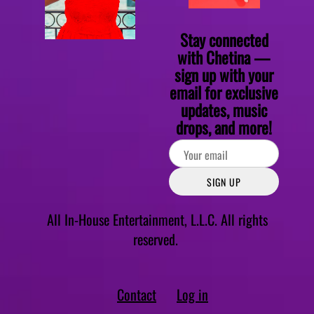
Stay connected
with Chetina —
sign up with your
email for exclusive
updates, music
drops, and more!
SIGN UP
All In-House Entertainment, L.L.C. All rights
reserved.
Contact
Log in