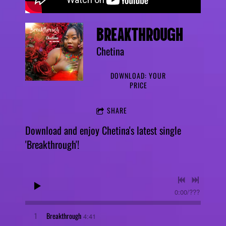
BREAKTHROUGH
Chetina
DOWNLOAD: YOUR
PRICE
SHARE
Download and enjoy Chetina's latest single
'Breakthrough'!
0:00
/
???
1
Breakthrough
4:41