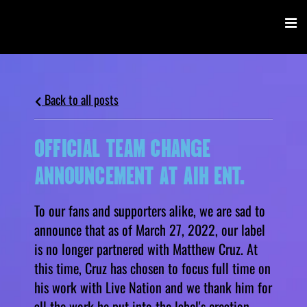
Back to all posts
OFFICIAL TEAM CHANGE
ANNOUNCEMENT AT AIH ENT.
To our fans and supporters alike, we are sad to
announce that as of March 27, 2022, our label
is no longer partnered with Matthew Cruz. At
this time, Cruz has chosen to focus full time on
his work with Live Nation and we thank him for
all the work he put into the label's creation