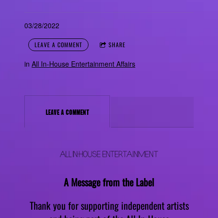
03/28/2022
LEAVE A COMMENT
SHARE
in
All In-House Entertainment Affairs
LEAVE A COMMENT
A Message from the Label
Thank you for supporting independent artists