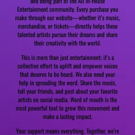
and being part of the All In-House
Entertainment community. Every purchase you
make through our website—whether it’s music,
merchandise, or tickets—directly helps these
talented artists pursue their dreams and share
their creativity with the world.
This is more than just entertainment; it’s a
collective effort to uplift and empower voices
that deserve to be heard. We also need your
help in spreading the word. Share the music,
tell your friends, and post about your favorite
artists on social media. Word of mouth is the
most powerful tool to grow this movement and
make a lasting impact.
Your support means everything. Together, we’re