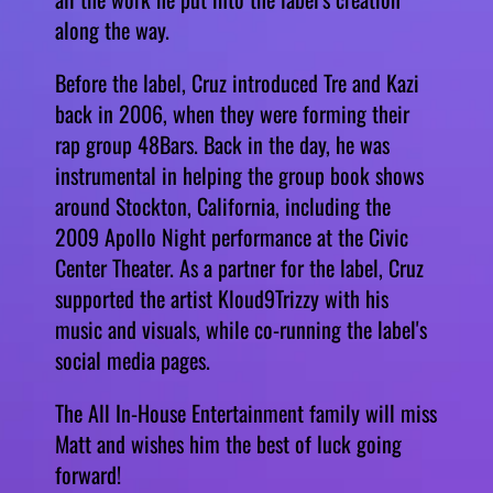
along the way.
Before the label, Cruz introduced Tre and Kazi
back in 2006, when they were forming their
rap group 48Bars. Back in the day, he was
instrumental in helping the group book shows
around Stockton, California, including the
2009 Apollo Night performance at the Civic
Center Theater. As a partner for the label, Cruz
supported the artist Kloud9Trizzy with his
music and visuals, while co-running the label's
social media pages.
The All In-House Entertainment family will miss
Matt and wishes him the best of luck going
forward!